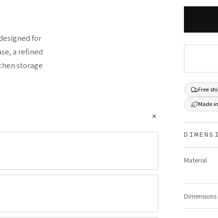
designed for
se, a refined
itchen storage
Free sh
Made in
+
DIMENS
Material
Dimensions