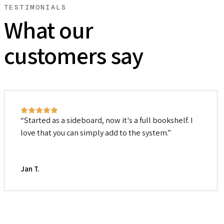
TESTIMONIALS
What our
customers say
Started as a sideboard, now it's a full bookshelf. I
love that you can simply add to the system.
Jan T.