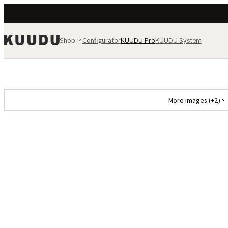
Shop
Configurator
KUUDU Pro
KUUDU System
More images (+2)