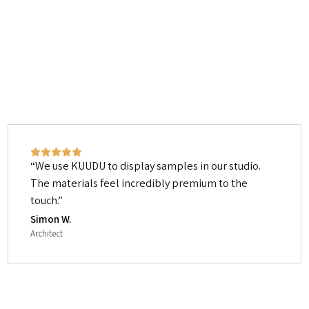
We use KUUDU to display samples in our studio.
The materials feel incredibly premium to the
touch.
Simon W.
Architect