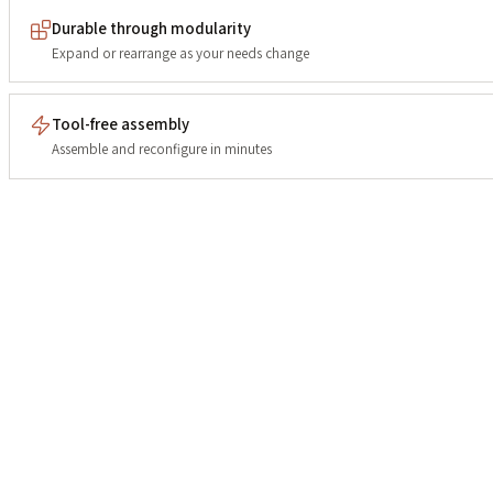
Durable through modularity
Expand or rearrange as your needs change
Tool-free assembly
Assemble and reconfigure in minutes