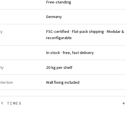
Free-standing
Germany
ty
FSC-certified · Flat-pack shipping · Modular &
reconfigurable
In stock · free, fast delivery
ity
20 kg per shelf
otection
Wall fixing included
+
RY TIMES