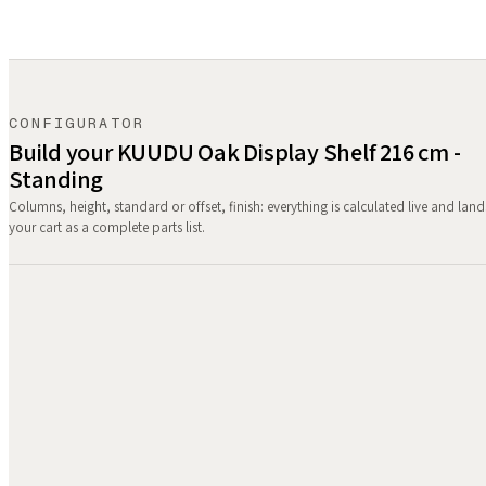
CONFIGURATOR
Build your KUUDU Oak Display Shelf 216 cm -
Standing
Columns, height, standard or offset, finish: everything is calculated live and land
your cart as a complete parts list.