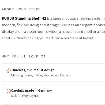
ABOUT YOUR PIECE
KUUDU Standing Shelf H2
is a large modular shelving system 
modern, flexible living and storage. Use it as an elegant bookca
display shelf, a clean room divider, a natural plant shelf or a k
shelf - without locking yourself into a permanent layout.
WHY YOU'LL LOVE IT
Timeless, minimalist design
Fits living rooms, offices, libraries and kitchens
Carefully made in Germany
Built for everyday use