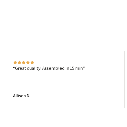
Great quality! Assembled in 15 min.
Allison D.