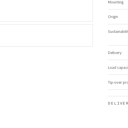
Mounting
Origin
Sustainabili
Delivery
Load capac
Tip-over pr
DELIVE