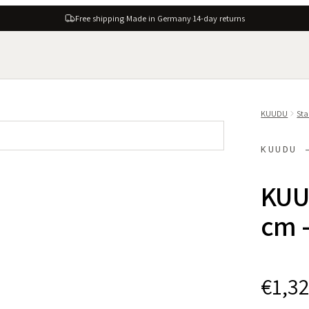
Free shipping
·
Made in Germany
·
14-day returns
KUUDU
Sta
KUUDU 
KUU
cm -
€1,3