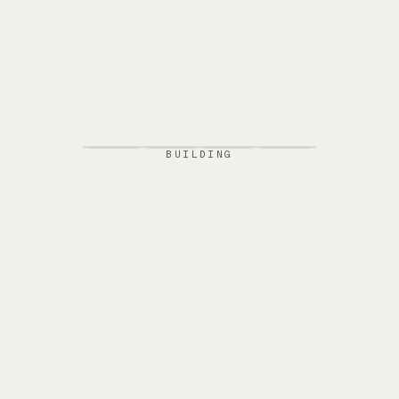
BUILDING