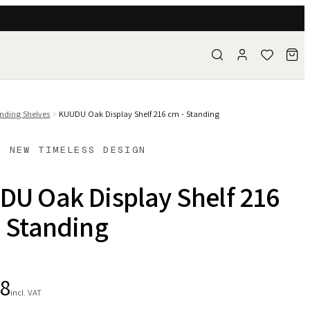
nding Shelves
KUUDU Oak Display Shelf 216 cm - Standing
- NEW TIMELESS DESIGN
DU Oak Display Shelf 216
 Standing
28
incl. VAT