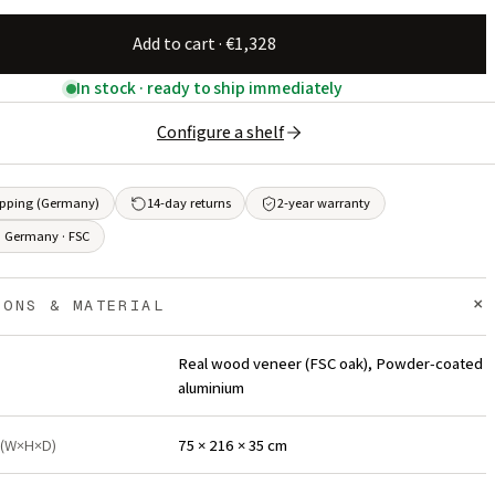
Add to cart · €1,328
In stock · ready to ship immediately
Configure a shelf
ipping (Germany)
14-day returns
2-year warranty
 Germany · FSC
+
IONS & MATERIAL
Real wood veneer (FSC oak), Powder-coated
aluminium
 (W×H×D)
75 × 216 × 35 cm