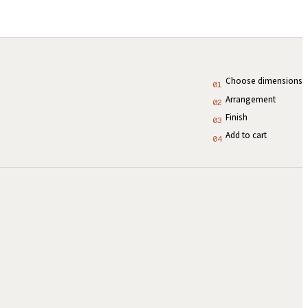
Choose dimensions
01
Arrangement
02
Finish
03
Add to cart
04