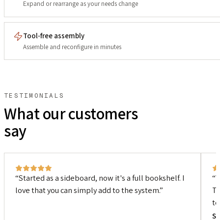
Expand or rearrange as your needs change
Tool-free assembly
Assemble and reconfigure in minutes
TESTIMONIALS
What our customers
say
Started as a sideboard, now it's a full bookshelf. I
W
love that you can simply add to the system.
Th
to
Si