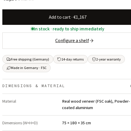
Add to cart · €1,167
In stock · ready to ship immediately
Configure a shelf
Free shipping (Germany)
14-day returns
2-year warranty
Made in Germany · FSC
DIMENSIONS & MATERIAL
Material
Real wood veneer (FSC oak), Powder-
coated aluminium
Dimensions (W×H×D)
75 × 180 × 35 cm