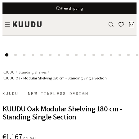
Free shipping
KUUDU
Standing Shelves
KUUDU Oak Modular Shelving 180 cm - Standing Single Section
KUUDU - NEW TIMELESS DESIGN
KUUDU Oak Modular Shelving 180 cm -
Standing Single Section
€1,167
incl. VAT