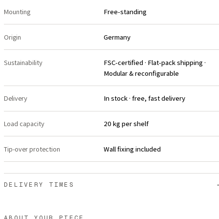
Mounting
Free-standing
Origin
Germany
Sustainability
FSC-certified · Flat-pack shipping ·
Modular & reconfigurable
Delivery
In stock · free, fast delivery
Load capacity
20 kg per shelf
Tip-over protection
Wall fixing included
DELIVERY TIMES
ABOUT YOUR PIECE