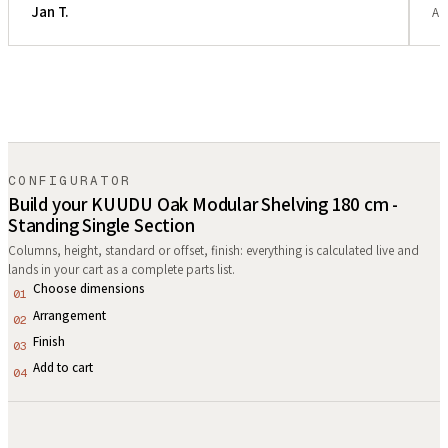
Jan T.
Ar
CONFIGURATOR
Build your KUUDU Oak Modular Shelving 180 cm -
Standing Single Section
Columns, height, standard or offset, finish: everything is calculated live and
lands in your cart as a complete parts list.
Choose dimensions
01
Arrangement
02
Finish
03
Add to cart
04