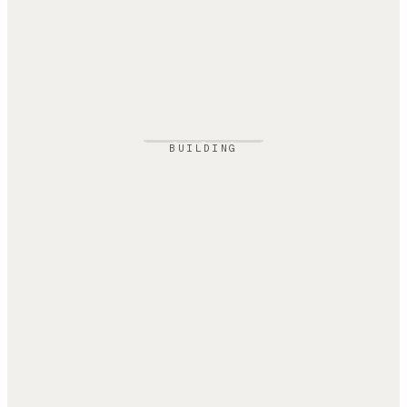
BUILDING