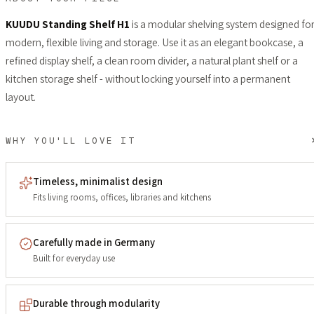
KUUDU Standing Shelf H1
is a modular shelving system designed fo
modern, flexible living and storage. Use it as an elegant bookcase, a
refined display shelf, a clean room divider, a natural plant shelf or a
kitchen storage shelf - without locking yourself into a permanent
layout.
WHY YOU'LL LOVE IT
Timeless, minimalist design
Fits living rooms, offices, libraries and kitchens
Carefully made in Germany
Built for everyday use
Durable through modularity