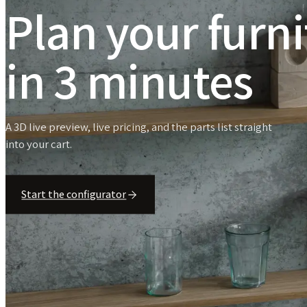
Plan your furn
in 3 minutes
A 3D live preview, live pricing, and the parts list straight
into your cart.
Start the configurator