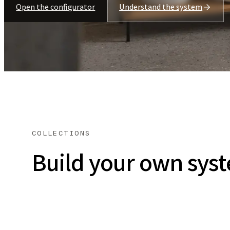
Open the configurator
Understand the system
COLLECTIONS
Build your own sys