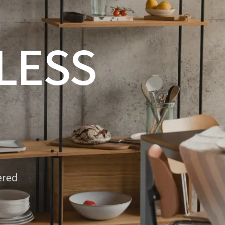
LESS
ered