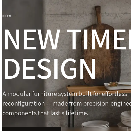
NOW ·
NEW TIME
DESIGN
A modular furniture system built for effortless
reconfiguration — made from precision-engine
components that last a lifetime.