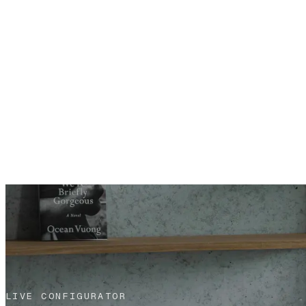
LIVE CONFIGURATOR