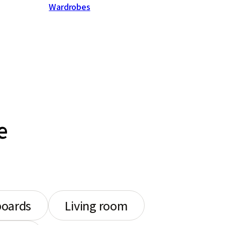
Wardrobes
e
boards
Living room