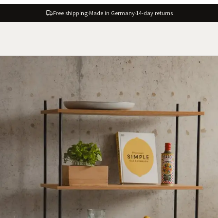
Free shipping
·
Made in Germany
·
14-day returns