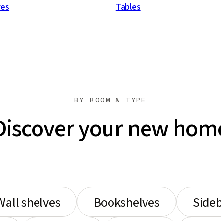
ves
Tables
BY ROOM & TYPE
Discover your new hom
Wall shelves
Bookshelves
Side