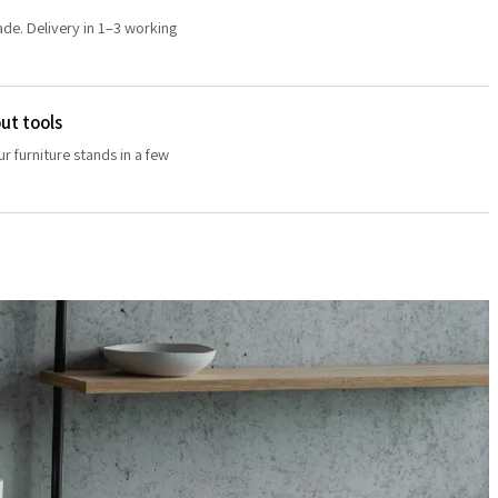
de. Delivery in 1–3 working
ut tools
r furniture stands in a few