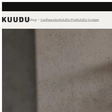
Shop
Configurator
KUUDU Pro
KUUDU System