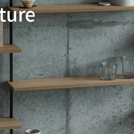
iture