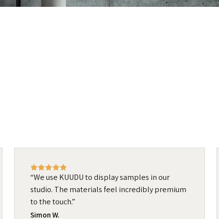
We use KUUDU to display samples in our
studio. The materials feel incredibly premium
to the touch.
Simon W.