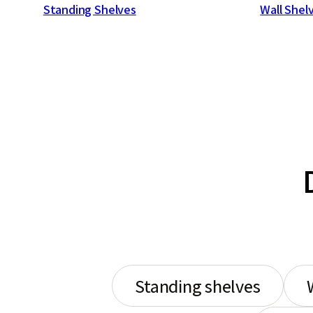
Standing Shelves
Wall Shel
Standing shelves