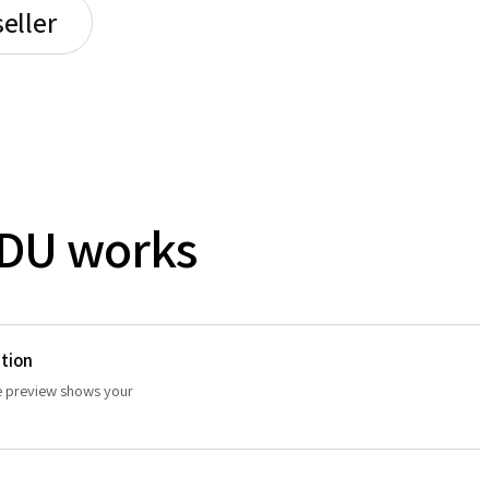
eller
DU works
tion
ve preview shows your