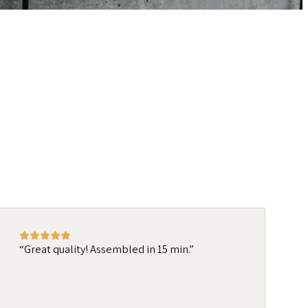
Great quality! Assembled in 15 min.