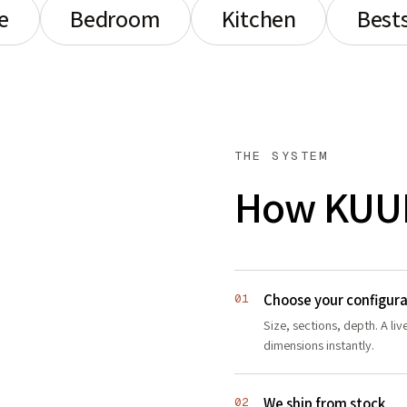
e
Bedroom
Kitchen
Bests
THE SYSTEM
How KUU
Choose your configura
01
Size, sections, depth. A li
dimensions instantly.
We ship from stock
02