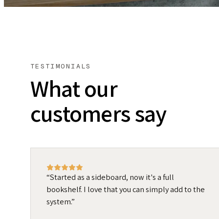
TESTIMONIALS
What our
customers say
Started as a sideboard, now it's a full
bookshelf. I love that you can simply add to the
system.