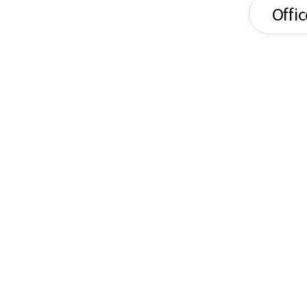
Offic