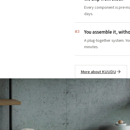
Every component is pre-ma
days.
You assemble it, witho
03
A plug-together system. You
minutes.
More about KUUDU