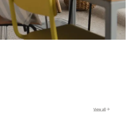
View all