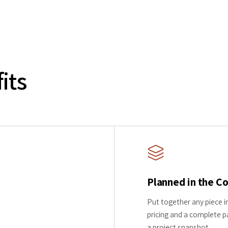
its
Planned in the C
Put together any piece in
pricing and a complete pa
a project snapshot.