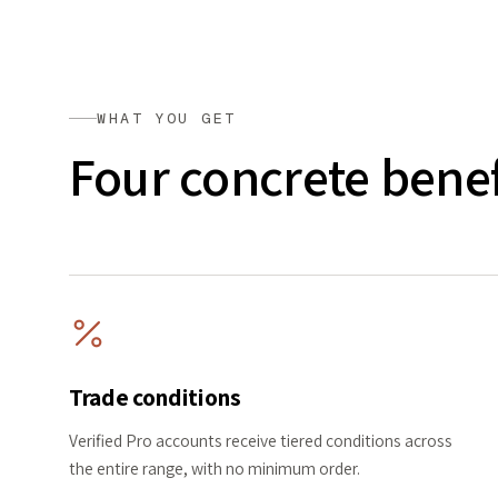
WHAT YOU GET
Four concrete benef
Trade conditions
Verified Pro accounts receive tiered conditions across
the entire range, with no minimum order.