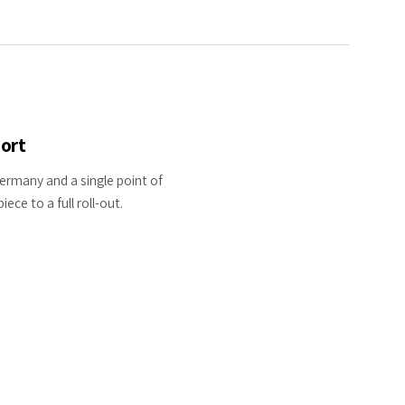
ort
Germany and a single point of
ece to a full roll-out.