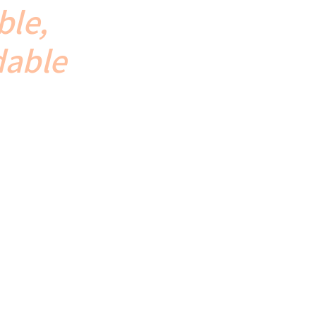
ble,
dable
. From
o delivery.