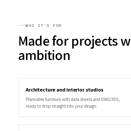
WHO IT'S FOR
Made for projects w
ambition
Architecture and interior studios
Plannable furniture with data sheets and DWG/3DS,
ready to drop straight into your design.