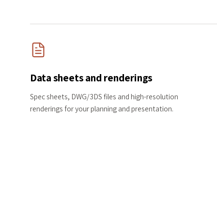
Data sheets and renderings
Spec sheets, DWG/3DS files and high-resolution
renderings for your planning and presentation.