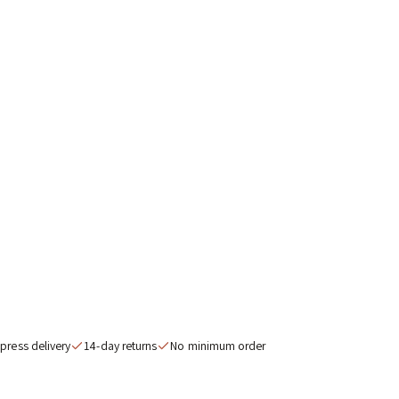
nned in the
list. Trade
ermany.
 ORDER
inimum order
press delivery
14-day returns
No minimum order