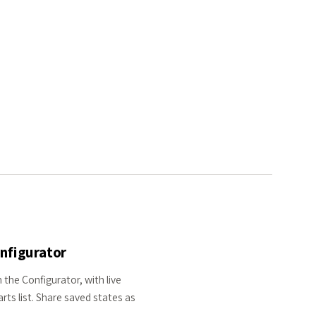
onfigurator
 the Configurator, with live
rts list. Share saved states as