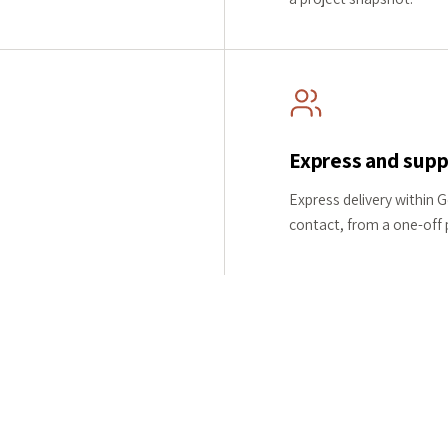
Express and supp
Express delivery within 
contact, from a one-off pi