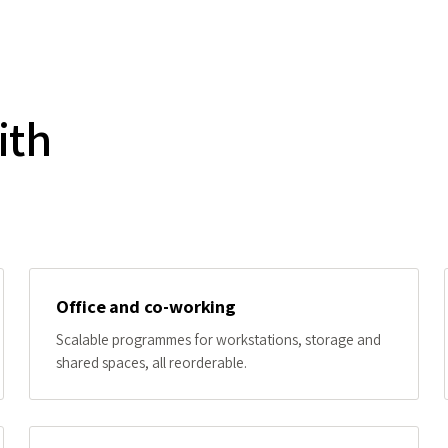
ith
Office and co-working
Scalable programmes for workstations, storage and
shared spaces, all reorderable.