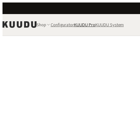
Shop
Configurator
KUUDU Pro
KUUDU System
PRO TIER
KUUDU fo
and proj