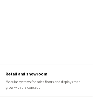
Retail and showroom
Modular systems for sales floors and displays that
grow with the concept.