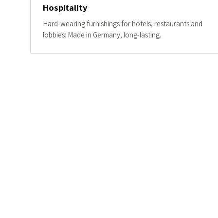
Hospitality
Hard-wearing furnishings for hotels, restaurants and
lobbies: Made in Germany, long-lasting.
A SYSTEM, NOT BESPOKE
A kit of parts in oa