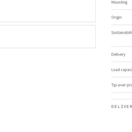
Mounting
Origin
Sustainabili
Delivery
Load capac
Tip-over pr
DELIVE