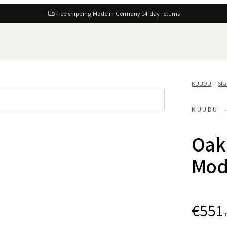
Free shipping
·
Made in Germany
·
14-day returns
KUUDU
Sta
KUUDU 
Oak 
Modu
€551
i