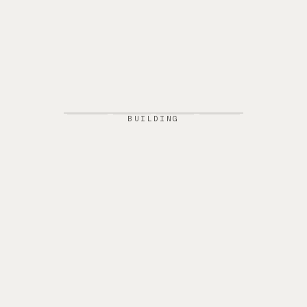
BUILDING