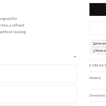
esigned for
e box, a refined
 without locking
Free sh
Made in
+
DIMENS
Material
Dimensions