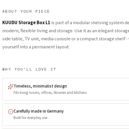
ABOUT YOUR PIECE
KUUDU Storage Box L1
is part of a modular shelving system d
modern, flexible living and storage. Use it as an elegant storag
side table, TV unit, media console or a compact storage shelf -
yourself into a permanent layout.
WHY YOU'LL LOVE IT
Timeless, minimalist design
Fits living rooms, offices, libraries and kitchens
Carefully made in Germany
Built for everyday use