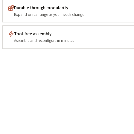
Durable through modularity
Expand or rearrange as your needs change
Tool-free assembly
Assemble and reconfigure in minutes