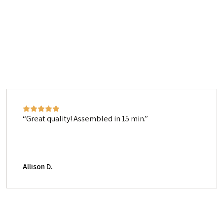
Great quality! Assembled in 15 min.
Allison D.