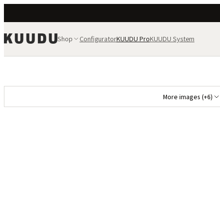
Shop
Configurator
KUUDU Pro
KUUDU System
More images (+6)