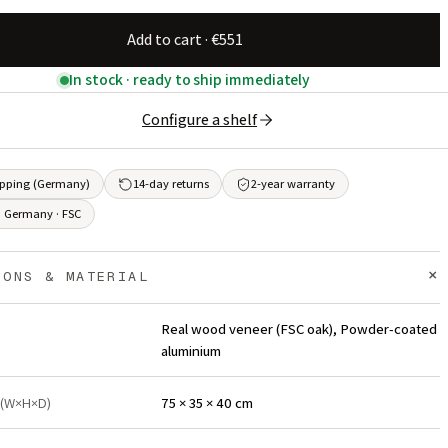
Add to cart · €551
In stock · ready to ship immediately
Configure a shelf
ipping (Germany)
14-day returns
2-year warranty
 Germany · FSC
+
IONS & MATERIAL
Real wood veneer (FSC oak), Powder-coated
aluminium
 (W×H×D)
75 × 35 × 40 cm