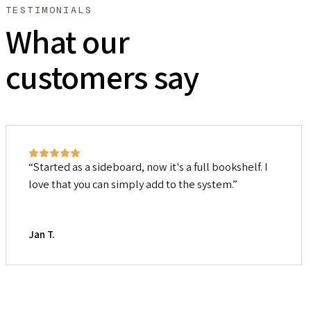
TESTIMONIALS
What our
customers say
Started as a sideboard, now it's a full bookshelf. I
love that you can simply add to the system.
Jan T.