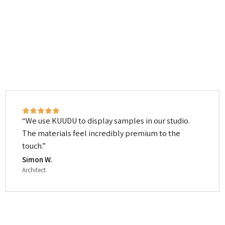
We use KUUDU to display samples in our studio.
The materials feel incredibly premium to the
touch.
Simon W.
Architect