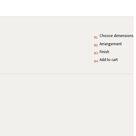
Choose dimensions
01
Arrangement
02
Finish
03
Add to cart
04