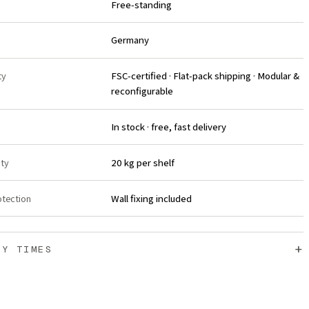
Free-standing
Germany
ty
FSC-certified · Flat-pack shipping · Modular &
reconfigurable
In stock · free, fast delivery
ity
20 kg per shelf
otection
Wall fixing included
+
RY TIMES