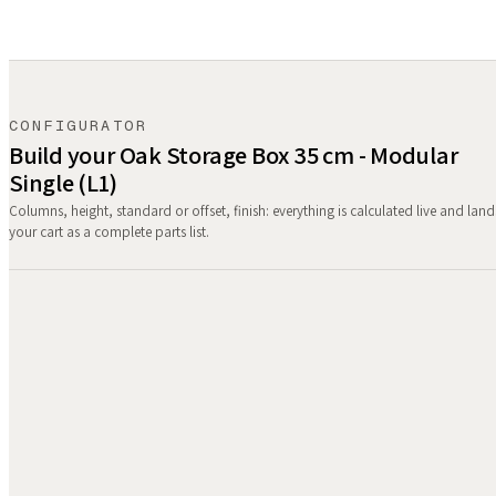
CONFIGURATOR
Build your Oak Storage Box 35 cm - Modular
Single (L1)
Columns, height, standard or offset, finish: everything is calculated live and land
your cart as a complete parts list.