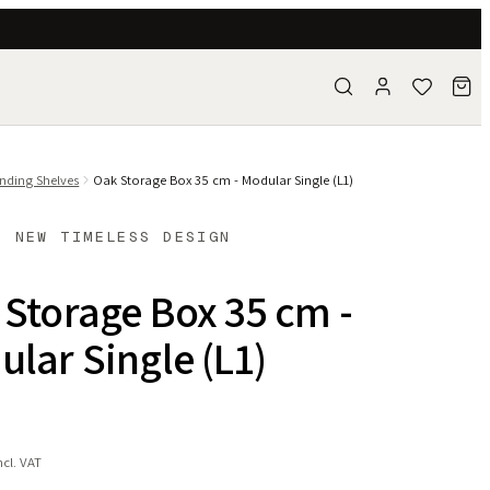
nding Shelves
Oak Storage Box 35 cm - Modular Single (L1)
- NEW TIMELESS DESIGN
Storage Box 35 cm -
lar Single (L1)
ncl. VAT